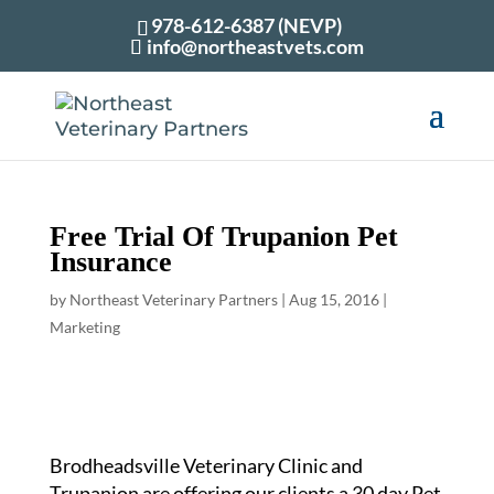
978-612-6387 (NEVP)
info@northeastvets.com
Free Trial Of Trupanion Pet
Insurance
by
Northeast Veterinary Partners
|
Aug 15, 2016
|
Marketing
Brodheadsville Veterinary Clinic and
Trupanion are offering our clients a 30 day Pet