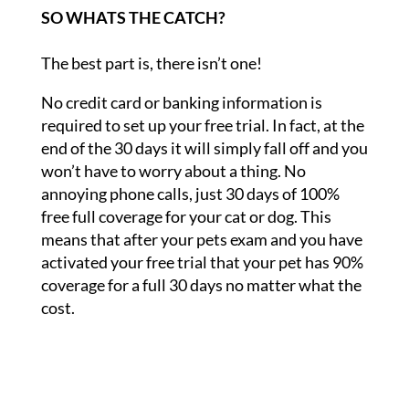
SO WHATS THE CATCH?
The best part is, there isn’t one!
No credit card or banking information is
required to set up your free trial. In fact, at the
end of the 30 days it will simply fall off and you
won’t have to worry about a thing. No
annoying phone calls, just 30 days of 100%
free full coverage for your cat or dog. This
means that after your pets exam and you have
activated your free trial that your pet has 90%
coverage for a full 30 days no matter what the
cost.