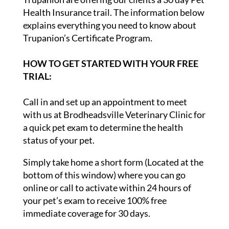
Health Insurance trail. The information below
explains everything you need to know about
Trupanion’s Certificate Program.
HOW TO GET STARTED WITH YOUR FREE
TRIAL:
Call in and set up an appointment to meet
with us at Brodheadsville Veterinary Clinic for
a quick pet exam to determine the health
status of your pet.
Simply take home a short form (Located at the
bottom of this window) where you can go
online or call to activate within 24 hours of
your pet’s exam to receive 100% free
immediate coverage for 30 days.