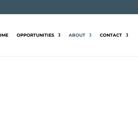
OME
OPPORTUNITIES
ABOUT
CONTACT