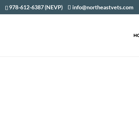
978-612-6387 (NEVP)
info@northeastvets.com
H